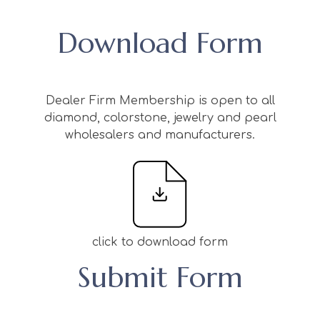
Download Form
Dealer Firm Membership is open to all
diamond, colorstone, jewelry and pearl
wholesalers and manufacturers.
click to download form
Submit Form