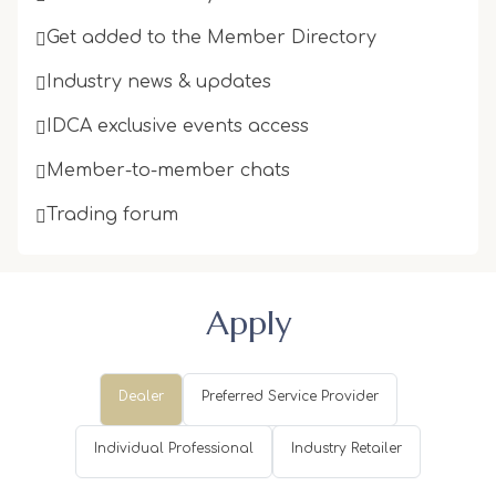
Get added to the Member Directory
Industry news & updates
IDCA exclusive events access
Member-to-member chats
Trading forum
Apply
Dealer
Preferred Service Provider
Individual Professional
Industry Retailer