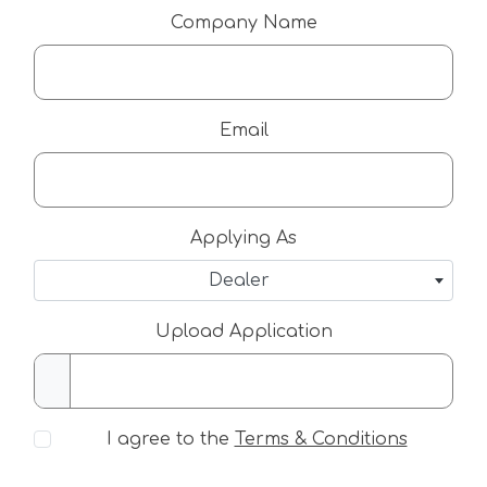
Company Name
Email
Applying As
Dealer
Upload Application
I agree to the
Terms & Conditions