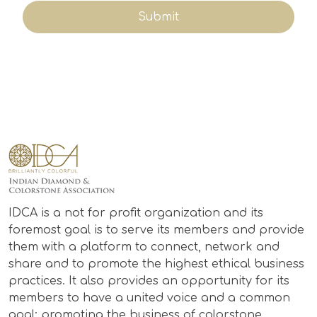
Submit
IDCA is a not for profit organization and its
foremost goal is to serve its members and provide
them with a platform to connect, network and
share and to promote the highest ethical business
practices. It also provides an opportunity for its
members to have a united voice and a common
goal; promoting the business of colorstone,