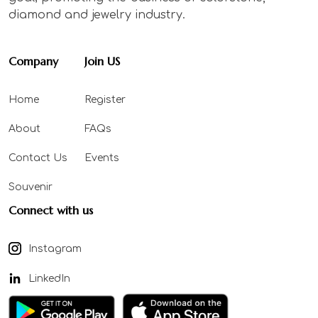
diamond and jewelry industry.
Company
Join US
Home
Register
About
FAQs
Contact Us
Events
Souvenir
Connect with us
Instagram
LinkedIn