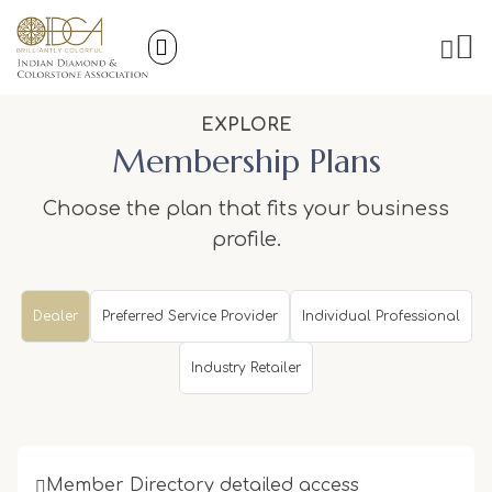
EXPLORE
Membership Plans
Choose the plan that fits your business
profile.
Dealer
Preferred Service Provider
Individual Professional
Industry Retailer
Member Directory detailed access