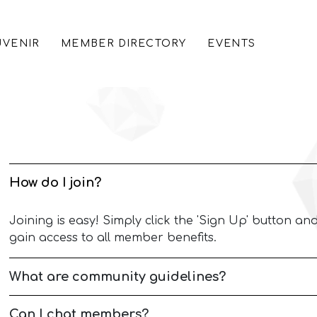
VENIR
MEMBER DIRECTORY
EVENTS
How do I join?
Joining is easy! Simply click the 'Sign Up' button and
gain access to all member benefits.
What are community guidelines?
Can I chat members?