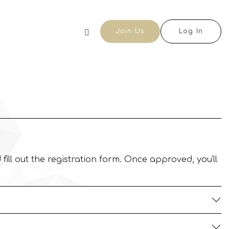
Join Us
Log In
 fill out the registration form. Once approved, you'll