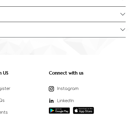
n US
Connect with us
ister
Instagram
Qs
LinkedIn
ents