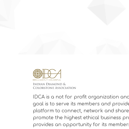
IDCA is a not for profit organization and
goal is to serve its members and provid
platform to connect, network and share
promote the highest ethical business prac
provides an opportunity for its member