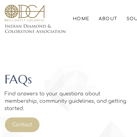
HOME
ABOUT
SOU
FAQs
Find answers to your questions about
membership, community guidelines, and getting
started.
Contact