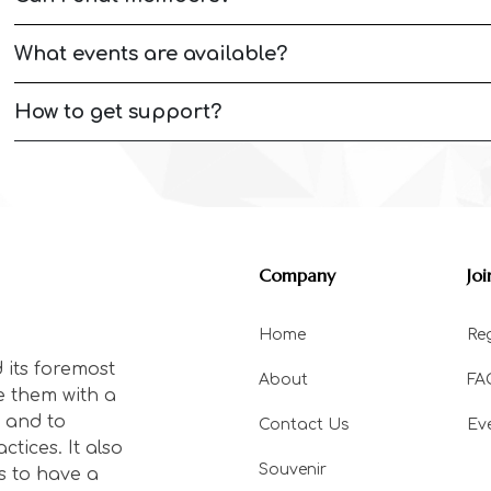
What events are available?
How to get support?
Company
Joi
Home
Reg
 its foremost
About
FA
e them with a
 and to
Contact Us
Ev
tices. It also
Souvenir
s to have a